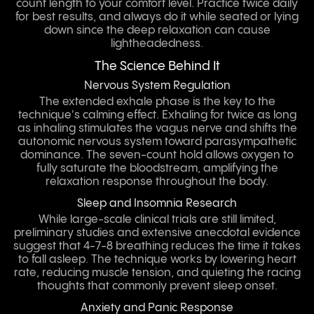
count length to your comfort level. Practice twice daily
for best results, and always do it while seated or lying
down since the deep relaxation can cause
lightheadedness.
The Science Behind It
Nervous System Regulation
The extended exhale phase is the key to the
technique's calming effect. Exhaling for twice as long
as inhaling stimulates the vagus nerve and shifts the
autonomic nervous system toward parasympathetic
dominance. The seven-count hold allows oxygen to
fully saturate the bloodstream, amplifying the
relaxation response throughout the body.
Sleep and Insomnia Research
While large-scale clinical trials are still limited,
preliminary studies and extensive anecdotal evidence
suggest that 4-7-8 breathing reduces the time it takes
to fall asleep. The technique works by lowering heart
rate, reducing muscle tension, and quieting the racing
thoughts that commonly prevent sleep onset.
Anxiety and Panic Response