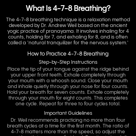
What Is 4-7-8 Breathing?
The 4-7-8 breathing technique is a relaxation method
developed by Dr. Andrew Weil based on the ancient
yogic practice of pranayama. It involves inhaling for 4
counts, holding for 7, and exhaling for 8, and is often
called a 'natural tranquilizer for the nervous system.'
How to Practice 4-7-8 Breathing
Step-by-Step Instructions
Place the tip of your tongue against the ridge behind
your upper front teeth. Exhale completely through
your mouth with a whoosh sound. Close your mouth
and inhale quietly through your nose for four counts.
Hold your breath for seven counts. Exhale completely
through your mouth for eight counts. This completes
one cycle. Repeat for three to four cycles total.
Important Guidelines
Dr. Weil recommends practicing no more than four
breath cycles at a time for the first month. The ratio of
4-7-8 matters more than the speed, so adjust the