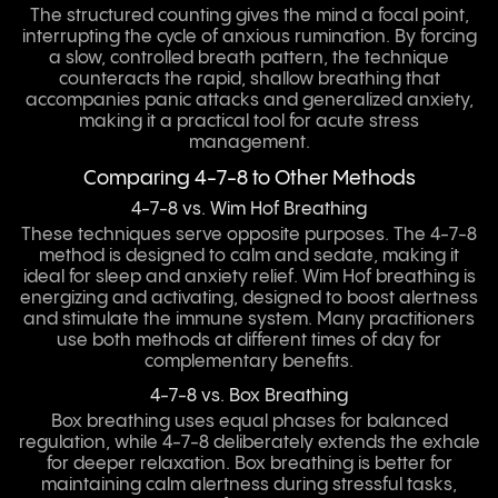
The structured counting gives the mind a focal point,
interrupting the cycle of anxious rumination. By forcing
a slow, controlled breath pattern, the technique
counteracts the rapid, shallow breathing that
accompanies panic attacks and generalized anxiety,
making it a practical tool for acute stress
management.
Comparing 4-7-8 to Other Methods
4-7-8 vs. Wim Hof Breathing
These techniques serve opposite purposes. The 4-7-8
method is designed to calm and sedate, making it
ideal for sleep and anxiety relief. Wim Hof breathing is
energizing and activating, designed to boost alertness
and stimulate the immune system. Many practitioners
use both methods at different times of day for
complementary benefits.
4-7-8 vs. Box Breathing
Box breathing uses equal phases for balanced
regulation, while 4-7-8 deliberately extends the exhale
for deeper relaxation. Box breathing is better for
maintaining calm alertness during stressful tasks,