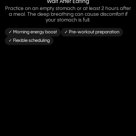
Wait After Eating
Practice on an empty stomach or at least 2 hours after
a meal. The deep breathing can cause discomfort if
your stomach is full.
✓ Morning energy boost
✓ Pre-workout preparation
✓ Flexible scheduling