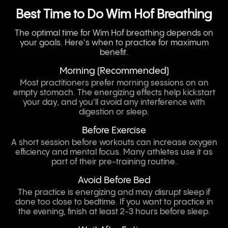
Best Time to Do Wim Hof Breathing
The optimal time for Wim Hof breathing depends on
your goals. Here's when to practice for maximum
benefit.
Morning (Recommended)
Most practitioners prefer morning sessions on an
empty stomach. The energizing effects help kickstart
your day, and you'll avoid any interference with
digestion or sleep.
Before Exercise
A short session before workouts can increase oxygen
efficiency and mental focus. Many athletes use it as
part of their pre-training routine.
Avoid Before Bed
The practice is energizing and may disrupt sleep if
done too close to bedtime. If you want to practice in
the evening, finish at least 2-3 hours before sleep.