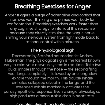
Breathing Exercises for Anger
Anger triggers a surge of adrenaline and cortisol that
narrows your thinking and primes your body for
confrontation. Breathing exercises work faster than
any cognitive strategy to interrupt this response
because they directly stimulate the vagus nerve,
shifting your nervous system from fight mode back to
rational control within minutes.
The Physiological Sigh
Discovered by Stanford neuroscientist Andrew
Huberman, the physiological sigh is the fastest known
way to calm your nervous system in real time. Take two
quick inhales through the nose — the second filling
your lungs completely — followed by one long, slow
exhale through the mouth. This double inhale
reinflates collapsed alveoli in the lungs, and the
extended exhale maximally activates the
parasympathetic response. Even a single physiological
sigh produces a measurable drop in heart rate.
Counted Breathing to Regain Control