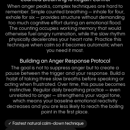
When anger peaks, complex techniques are hard to
remember. Simple counted breathing — inhale for four,
exhale for six — provides structure without demanding
too much cognitive effort during an emotional flood.
The counting occupies working memory that would
otherwise fuel angry rumination, while the slow rhythm
physically decelerates your heart rate. Practice this
technique when calm so it becomes automatic when
you need it most.
Building an Anger Response Protocol
The goal is not to suppress anger but to create a
pause between the trigger and your response. Build a
habit of taking three slow breaths before speaking or
acting when frustrated. Over time, this pause becomes
instinctive. Regular daily breathing practice — even
unrelated to anger — strengthens your vagal tone,
which means your baseline emotional reactivity
decreases and you are less likely to reach the boiling
point in the first place.
✓ Fastest natural calm-down technique