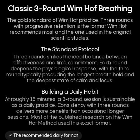
Classic 3-Round Wim Hof Breathing
The gold standard of Wim Hof practice. Three rounds
with progressive retention is the format Wim Hof
recommends most and the one used in the original
scientific studies.
The Standard Protocol
Three rounds strikes the ideal balance between
effectiveness and time commitment. Each round
deepens the physiological response, with the third
round typically producing the longest breath hold and
the deepest state of calm and focus.
Building a Daily Habit
At roughly 15 minutes, a 3-round session is sustainable
as a daily practice. Consistency with three rounds
delivers more benefits than occasional longer
sessions. Most of the published research on the Wim
Hof Method used this exact format.
✓ The recommended daily format