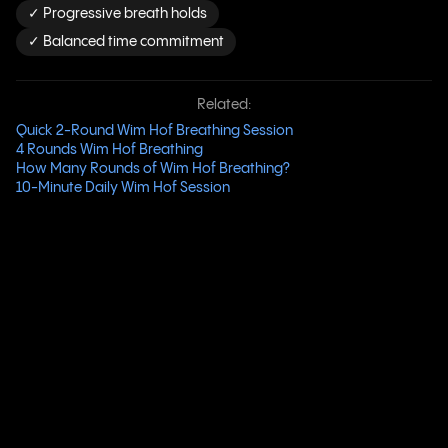
✓ Progressive breath holds
✓ Balanced time commitment
Related:
Quick 2-Round Wim Hof Breathing Session
4 Rounds Wim Hof Breathing
How Many Rounds of Wim Hof Breathing?
10-Minute Daily Wim Hof Session