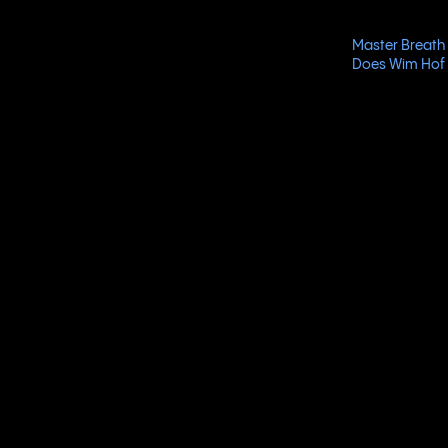
Master Breath 
Does Wim Hof 