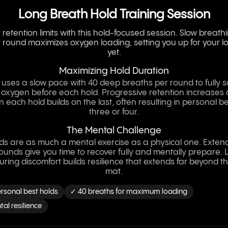
Long Breath Hold Training Session
retention limits with this hold-focused session. Slow breath
 round maximizes oxygen loading, setting you up for your l
yet.
Maximizing Hold Duration
 uses a slow pace with 40 deep breaths per round to fully 
 oxygen before each hold. Progressive retention increases 
each hold builds on the last, often resulting in personal b
three or four.
The Mental Challenge
ds are as much a mental exercise as a physical one. Exte
unds give you time to recover fully and mentally prepare. 
uring discomfort builds resilience that extends far beyond t
mat.
rsonal best holds
✓ 40 breaths for maximum loading
al resilience