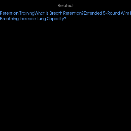
Related:
Retention Training
What Is Breath Retention?
Extended 5-Round Wim 
Breathing Increase Lung Capacity?