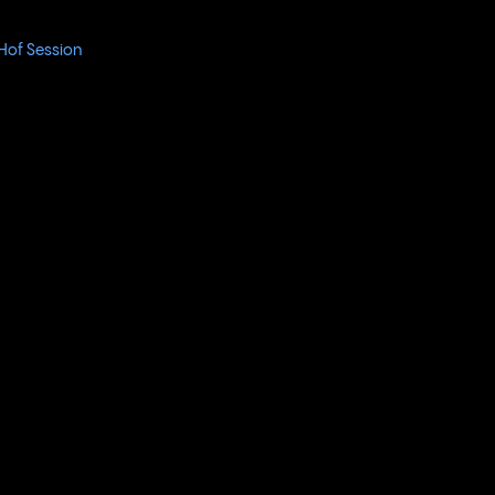
Hof Session