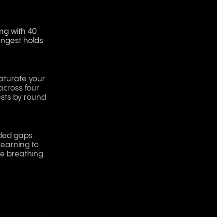
ing with 40
ongest holds
saturate your
across four
ests by round
nded gaps
Learning to
he breathing