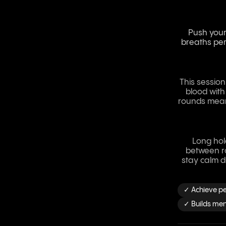
Push your 
breaths per
This session
blood with
rounds mean 
Long hol
between ro
stay calm d
✓ Achieve pe
✓ Builds ment